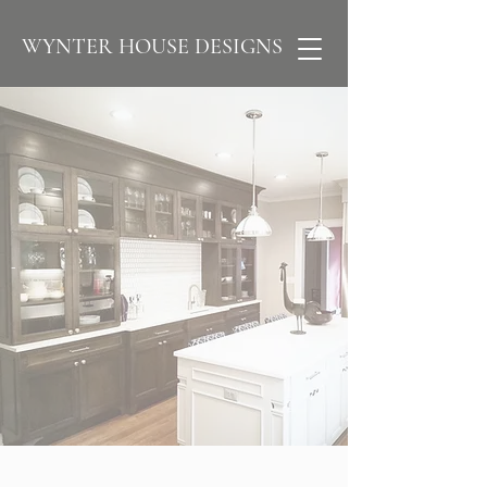
WYNTER HOUSE DESIGNS
-